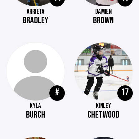
ARRIETA
DAMIEN
BRADLEY
BROWN
#
17
KYLA
KINLEY
BURCH
CHETWOOD