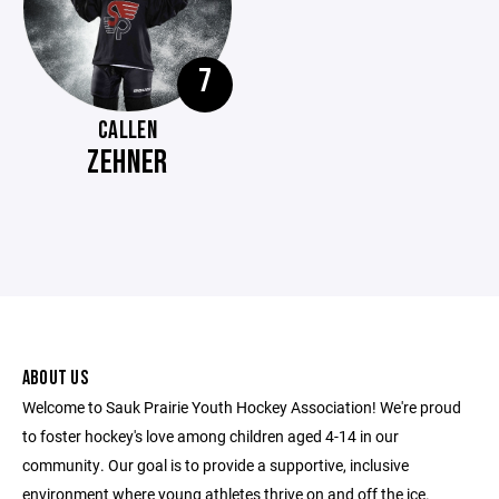
7
CALLEN
ZEHNER
ABOUT US
Welcome to Sauk Prairie Youth Hockey Association! We're proud
to foster hockey's love among children aged 4-14 in our
community. Our goal is to provide a supportive, inclusive
environment where young athletes thrive on and off the ice.