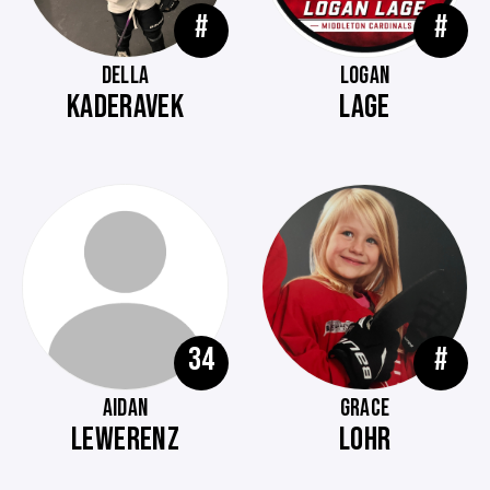
#
#
DELLA
LOGAN
KADERAVEK
LAGE
34
#
AIDAN
GRACE
LEWERENZ
LOHR