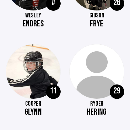
#
26
WESLEY
GIBSON
ENDRES
FRYE
11
29
COOPER
RYDER
GLYNN
HERING