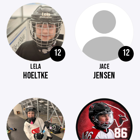
12
12
LELA
JACE
HOELTKE
JENSEN