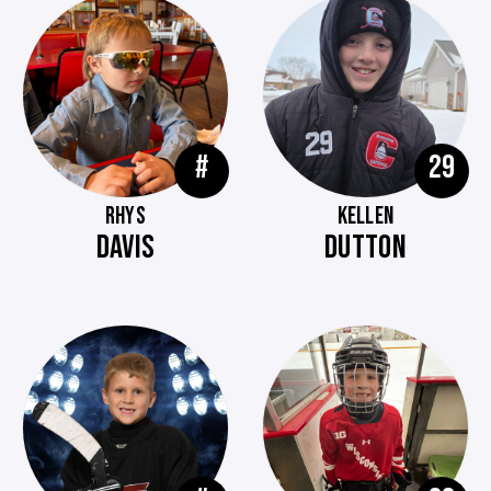
#
29
RHYS
KELLEN
DAVIS
DUTTON