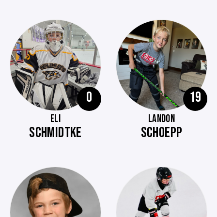
0
19
ELI
LANDON
SCHMIDTKE
SCHOEPP