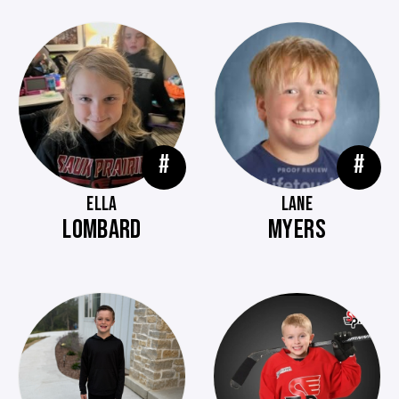
#
#
ELLA
LANE
LOMBARD
MYERS