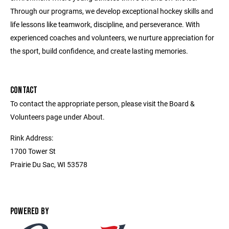
Through our programs, we develop exceptional hockey skills and
life lessons like teamwork, discipline, and perseverance. With
experienced coaches and volunteers, we nurture appreciation for
the sport, build confidence, and create lasting memories.
CONTACT
To contact the appropriate person, please visit the Board &
Volunteers page under About.
Rink Address:
1700 Tower St
Prairie Du Sac, WI 53578
POWERED BY