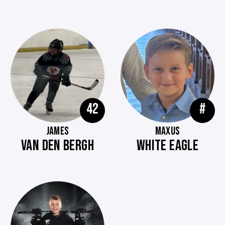
42
#
JAMES
MAXUS
VAN DEN BERGH
WHITE EAGLE