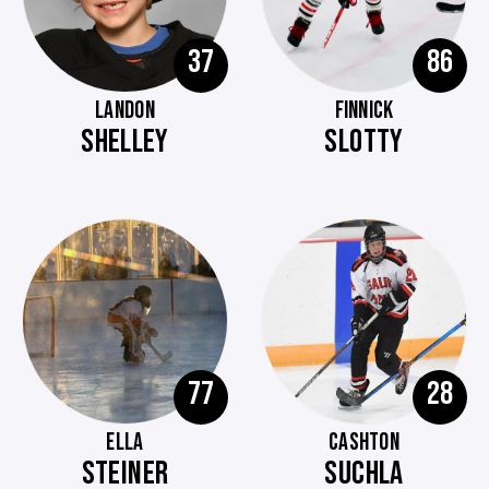
37
86
LANDON
FINNICK
SHELLEY
SLOTTY
77
28
ELLA
CASHTON
STEINER
SUCHLA