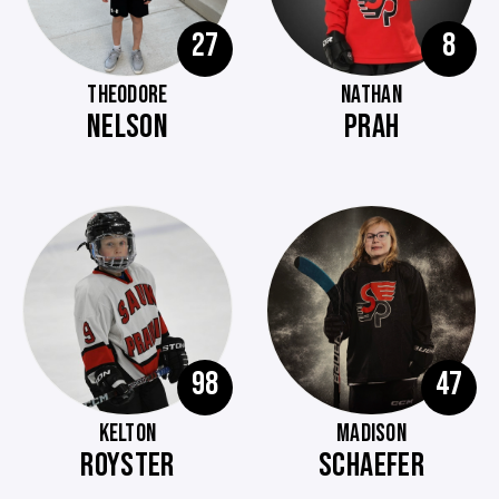
27
8
THEODORE
NATHAN
NELSON
PRAH
98
47
KELTON
MADISON
ROYSTER
SCHAEFER