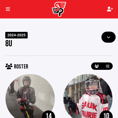
2024-2025
8U
ROSTER
14
10