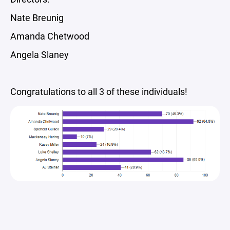
Nate Breunig
Amanda Chetwood
Angela Slaney
Congratulations to all 3 of these individuals!