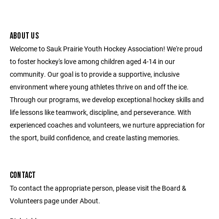
ABOUT US
Welcome to Sauk Prairie Youth Hockey Association! We're proud
to foster hockey's love among children aged 4-14 in our
community. Our goal is to provide a supportive, inclusive
environment where young athletes thrive on and off the ice.
Through our programs, we develop exceptional hockey skills and
life lessons like teamwork, discipline, and perseverance. With
experienced coaches and volunteers, we nurture appreciation for
the sport, build confidence, and create lasting memories.
CONTACT
To contact the appropriate person, please visit the Board &
Volunteers page under About.