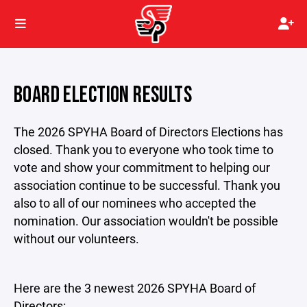
BOARD ELECTION RESULTS
The 2026 SPYHA Board of Directors Elections has
closed. Thank you to everyone who took time to
vote and show your commitment to helping our
association continue to be successful. Thank you
also to all of our nominees who accepted the
nomination. Our association wouldn't be possible
without our volunteers.
Here are the 3 newest 2026 SPYHA Board of
Directors: