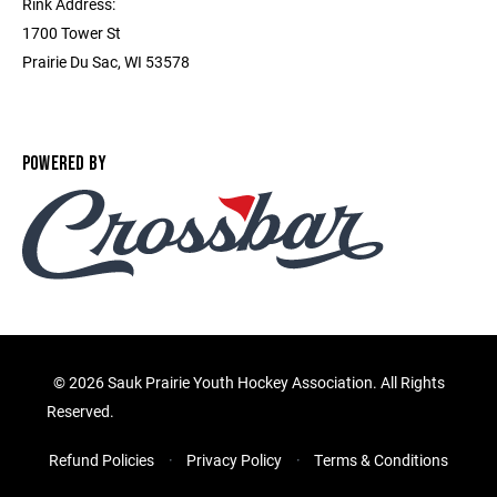
Rink Address:
1700 Tower St
Prairie Du Sac, WI 53578
POWERED BY
©
2026 Sauk Prairie Youth Hockey Association. All Rights
Reserved.
Refund Policies
Privacy Policy
Terms & Conditions