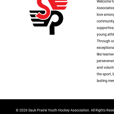
Welcome to
Association
love among
community.
supportive
young athle
Through ou
exceptional
like teamwo
perseveran
and volunte
the sport, 
lasting me
©
2026 Sauk Prairie Youth Hockey Association. All Rights Res