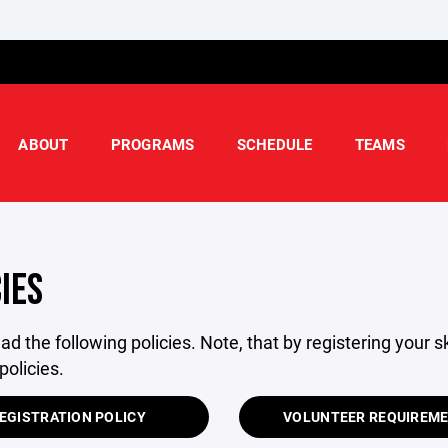
ABOUT
PROGRAMS
SCHEDULE
TEAMS
IES
ad the following policies. Note, that by registering your 
policies.
EGISTRATION POLICY
VOLUNTEER REQUIREM