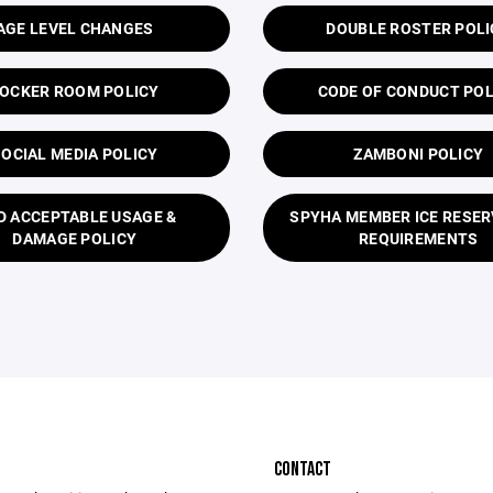
AGE LEVEL CHANGES
DOUBLE ROSTER POLI
OCKER ROOM POLICY
CODE OF CONDUCT POL
SOCIAL MEDIA POLICY
ZAMBONI POLICY
D ACCEPTABLE USAGE &
SPYHA MEMBER ICE RESER
DAMAGE POLICY
REQUIREMENTS
CONTACT