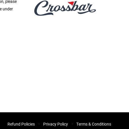
on, please
ge under
Refund Policies
Privacy Policy
Terms & Conditions