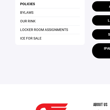
POLICIES
BYLAWS
L
OUR RINK
LOCKER ROOM ASSIGNMENTS
ICE FOR SALE
IPA
ABOUT US