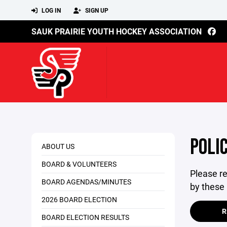
LOG IN
SIGN UP
SAUK PRAIRIE YOUTH HOCKEY ASSOCIATION
POLIC
ABOUT US
BOARD & VOLUNTEERS
Please re
BOARD AGENDAS/MINUTES
by these 
2026 BOARD ELECTION
R
BOARD ELECTION RESULTS