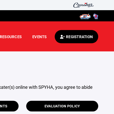
RESOURCES
EVENTS
REGISTRATION
skater(s) online with SPYHA, you agree to abide
ENTS
EVALUATION POLICY