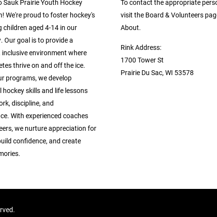
 Sauk Prairie Youth Hockey
To contact the appropriate pers
! We're proud to foster hockey's
visit the Board & Volunteers pa
 children aged 4-14 in our
About.
 Our goal is to provide a
Rink Address:
, inclusive environment where
1700 Tower St
tes thrive on and off the ice.
Prairie Du Sac, WI 53578
r programs, we develop
 hockey skills and life lessons
rk, discipline, and
ce. With experienced coaches
ers, we nurture appreciation for
build confidence, and create
mories.
erved.