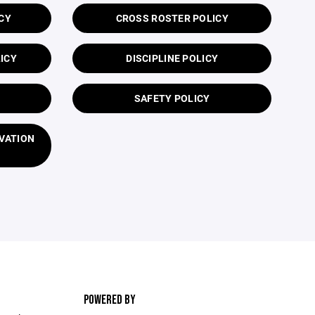
CY
CROSS ROSTER POLICY
ICY
DISCIPLINE POLICY
SAFETY POLICY
VATION
POWERED BY