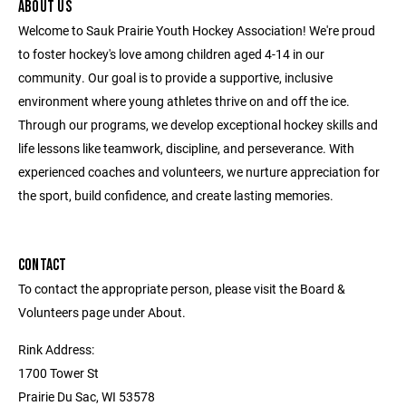
ABOUT US
Welcome to Sauk Prairie Youth Hockey Association! We're proud
to foster hockey's love among children aged 4-14 in our
community. Our goal is to provide a supportive, inclusive
environment where young athletes thrive on and off the ice.
Through our programs, we develop exceptional hockey skills and
life lessons like teamwork, discipline, and perseverance. With
experienced coaches and volunteers, we nurture appreciation for
the sport, build confidence, and create lasting memories.
CONTACT
To contact the appropriate person, please visit the Board &
Volunteers page under About.
Rink Address:
1700 Tower St
Prairie Du Sac, WI 53578