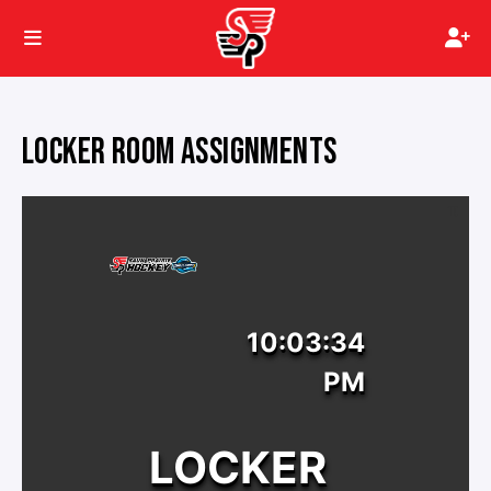
LOCKER ROOM ASSIGNMENTS