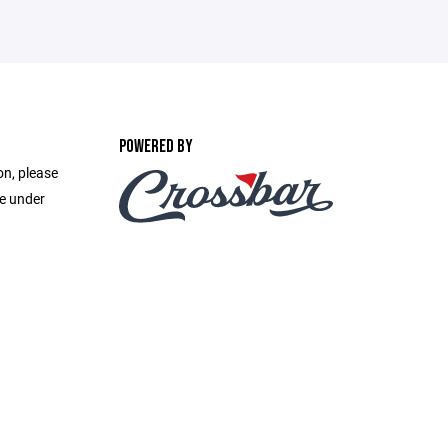
POWERED BY
on, please
ge under