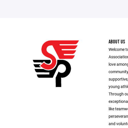
ABOUT US
Welcome to
Association
love among
community.
supportive
young athle
Through ou
exceptional
like teamwo
perseveran
and volunte