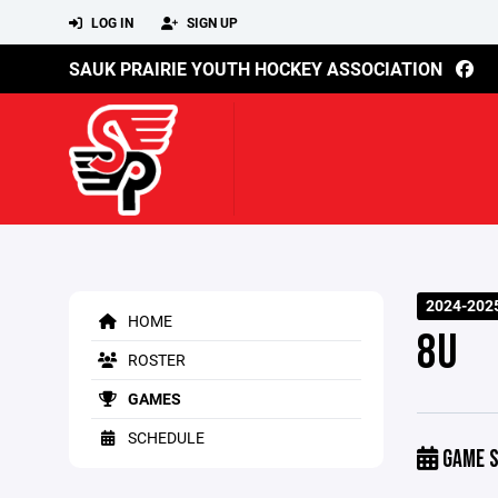
LOG IN
SIGN UP
SAUK PRAIRIE YOUTH HOCKEY ASSOCIATION
2024-202
HOME
8U
ROSTER
GAMES
SCHEDULE
GAME S