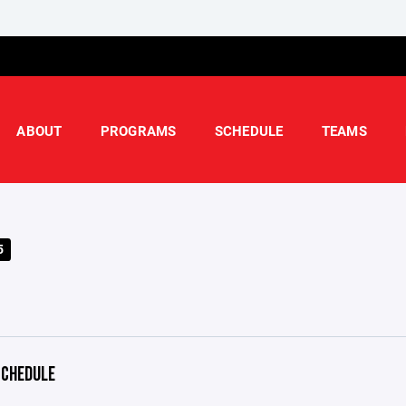
ABOUT
PROGRAMS
SCHEDULE
TEAMS
5
CHEDULE