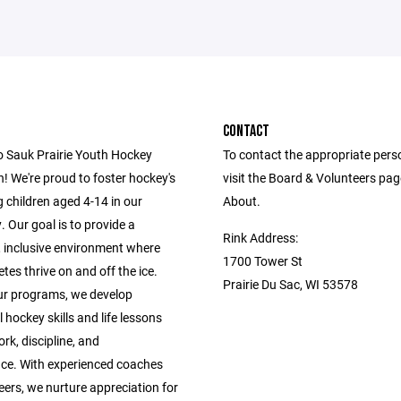
CONTACT
 Sauk Prairie Youth Hockey
To contact the appropriate pers
! We're proud to foster hockey's
visit the Board & Volunteers pa
 children aged 4-14 in our
About.
 Our goal is to provide a
Rink Address:
, inclusive environment where
1700 Tower St
tes thrive on and off the ice.
Prairie Du Sac, WI 53578
r programs, we develop
 hockey skills and life lessons
rk, discipline, and
ce. With experienced coaches
ers, we nurture appreciation for