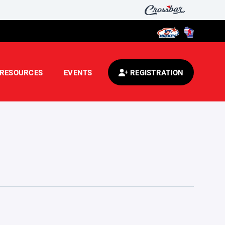
RESOURCES
EVENTS
REGISTRATION