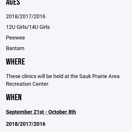
AGES
2018/2017/2016
12U Girls/14U Girls
Peewee
Bantam
WHERE
These clinics will be held at the Sauk Prairie Area
Recreation Center.
WHEN
September 21st - October 8th
2018/2017/2016