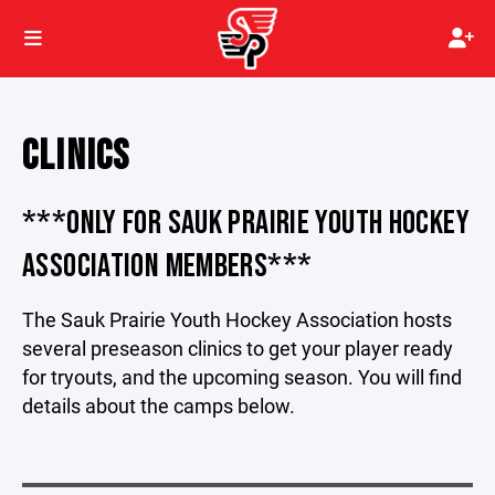
CLINICS
***ONLY FOR SAUK PRAIRIE YOUTH HOCKEY
ASSOCIATION MEMBERS***
The Sauk Prairie Youth Hockey Association hosts
several preseason clinics to get your player ready
for tryouts, and the upcoming season. You will find
details about the camps below.