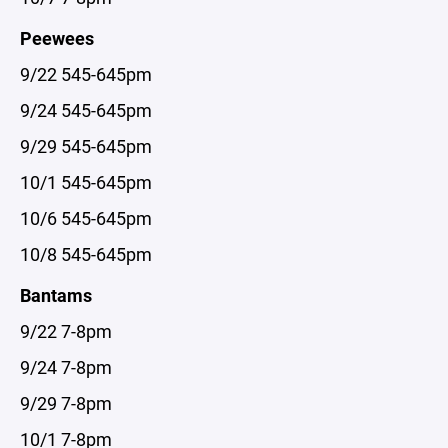
Peewees
9/22 545-645pm
9/24 545-645pm
9/29 545-645pm
10/1 545-645pm
10/6 545-645pm
10/8 545-645pm
Bantams
9/22 7-8pm
9/24 7-8pm
9/29 7-8pm
10/1 7-8pm