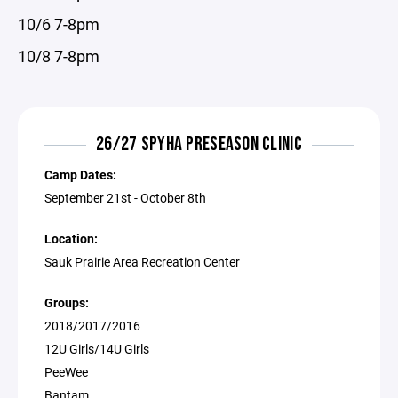
10/6 7-8pm
10/8 7-8pm
26/27 SPYHA PRESEASON CLINIC
Camp Dates:
September 21st - October 8th
Location:
Sauk Prairie Area Recreation Center
Groups:
2018/2017/2016
12U Girls/14U Girls
PeeWee
Bantam