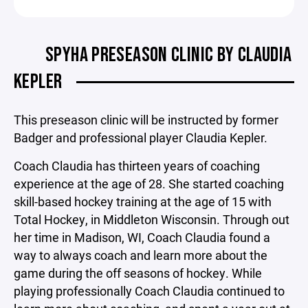
SPYHA PRESEASON CLINIC BY CLAUDIA
KEPLER
This preseason clinic will be instructed by former
Badger and professional player Claudia Kepler.
Coach Claudia has thirteen years of coaching
experience at the age of 28. She started coaching
skill-based hockey training at the age of 15 with
Total Hockey, in Middleton Wisconsin. Through out
her time in Madison, WI, Coach Claudia found a
way to always coach and learn more about the
game during the off seasons of hockey. While
playing professionally Coach Claudia continued to