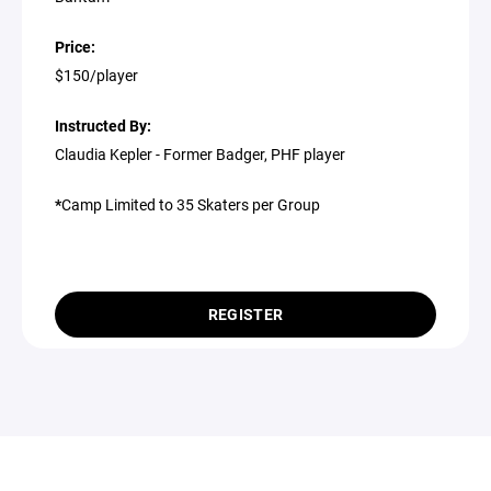
Price:
$150/player
Instructed By:
Claudia Kepler - Former Badger, PHF player
*
Camp Limited to 35 Skaters per Group
REGISTER