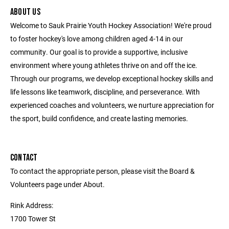
ABOUT US
Welcome to Sauk Prairie Youth Hockey Association! We're proud
to foster hockey's love among children aged 4-14 in our
community. Our goal is to provide a supportive, inclusive
environment where young athletes thrive on and off the ice.
Through our programs, we develop exceptional hockey skills and
life lessons like teamwork, discipline, and perseverance. With
experienced coaches and volunteers, we nurture appreciation for
the sport, build confidence, and create lasting memories.
CONTACT
To contact the appropriate person, please visit the Board &
Volunteers page under About.
Rink Address:
1700 Tower St