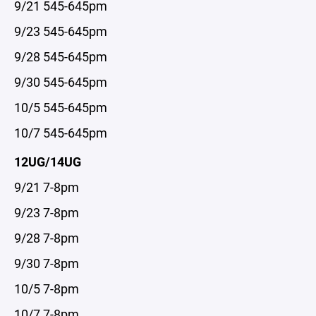
9/21 545-645pm
9/23 545-645pm
9/28 545-645pm
9/30 545-645pm
10/5 545-645pm
10/7 545-645pm
12UG/14UG
9/21 7-8pm
9/23 7-8pm
9/28 7-8pm
9/30 7-8pm
10/5 7-8pm
10/7 7-8pm