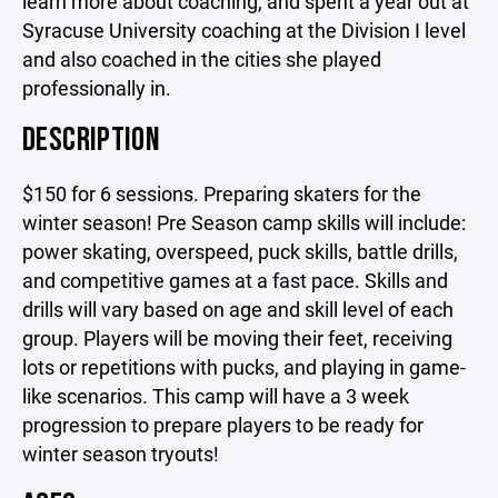
learn more about coaching, and spent a year out at
Syracuse University coaching at the Division I level
and also coached in the cities she played
professionally in.
DESCRIPTION
$150 for 6 sessions. Preparing skaters for the
winter season! Pre Season camp skills will include:
power skating, overspeed, puck skills, battle drills,
and competitive games at a fast pace. Skills and
drills will vary based on age and skill level of each
group. Players will be moving their feet, receiving
lots or repetitions with pucks, and playing in game-
like scenarios. This camp will have a 3 week
progression to prepare players to be ready for
winter season tryouts!