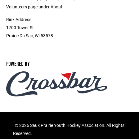
Volunteers page under About.
Rink Address:
1700 Tower St
Prairie Du Sac, WI 53578
POWERED BY
©
2026 Sauk Prairie Youth Hockey Association. All Rights
Reserved.