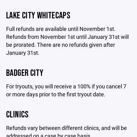
LAKE CITY WHITECAPS
Full refunds are available until November 1st.
Refunds from November 1st until January 31st will
be prorated. There are no refunds given after
January 31st.
BADGER CITY
For tryouts, you will receive a 100% if you cancel 7
or more days prior to the first tryout date.
CLINICS
Refunds vary between different clinics, and will be
addressed on a case by case basis.