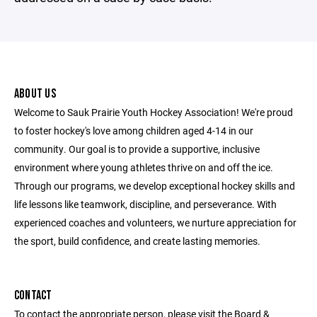
ABOUT US
Welcome to Sauk Prairie Youth Hockey Association! We're proud
to foster hockey's love among children aged 4-14 in our
community. Our goal is to provide a supportive, inclusive
environment where young athletes thrive on and off the ice.
Through our programs, we develop exceptional hockey skills and
life lessons like teamwork, discipline, and perseverance. With
experienced coaches and volunteers, we nurture appreciation for
the sport, build confidence, and create lasting memories.
CONTACT
To contact the appropriate person, please visit the Board &