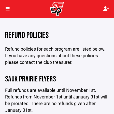
REFUND POLICIES
Refund policies for each program are listed below.
If you have any questions about these policies
please contact the club treasurer.
SAUK PRAIRIE FLYERS
Full refunds are available until November 1st.
Refunds from November 1st until January 31st will
be prorated. There are no refunds given after
January 31st.