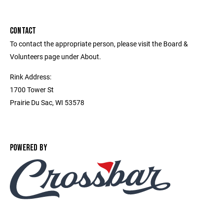
CONTACT
To contact the appropriate person, please visit the Board &
Volunteers page under About.
Rink Address:
1700 Tower St
Prairie Du Sac, WI 53578
POWERED BY