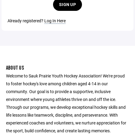
SIGN UP
Already registered?
Log In Here
ABOUT US
Welcome to Sauk Prairie Youth Hockey Association! We're proud
to foster hockey's love among children aged 4-14 in our
community. Our goal is to provide a supportive, inclusive
environment where young athletes thrive on and off the ice.
Through our programs, we develop exceptional hockey skills and
life lessons like teamwork, discipline, and perseverance. With
experienced coaches and volunteers, we nurture appreciation for
the sport, build confidence, and create lasting memories.