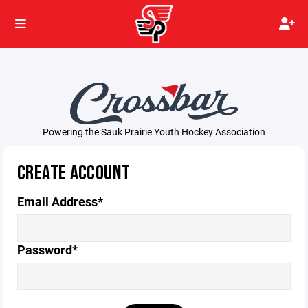
Powering the Sauk Prairie Youth Hockey Association
CREATE ACCOUNT
Email Address*
Password*