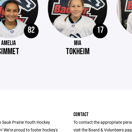
82
17
AMELIA
MIA
SIMMET
TOKHEIM
CONTACT
 Sauk Prairie Youth Hockey
To contact the appropriate pers
! We're proud to foster hockey's
visit the Board & Volunteers pa