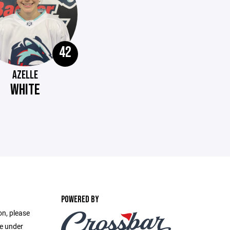
42
AZELLE
WHITE
POWERED BY
on, please
ge under