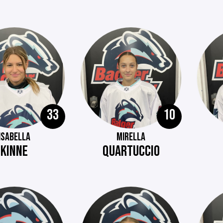
33
10
ISABELLA
MIRELLA
KINNE
QUARTUCCIO