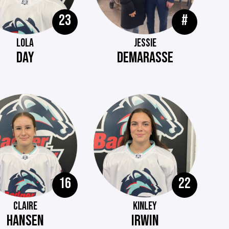
23
#
LOLA
JESSIE
DAY
DEMARASSE
16
22
CLAIRE
KINLEY
HANSEN
IRWIN