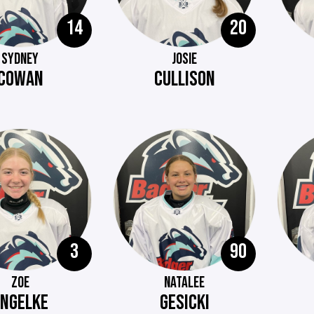
14
20
SYDNEY
JOSIE
COWAN
CULLISON
3
90
ZOE
NATALEE
ENGELKE
GESICKI