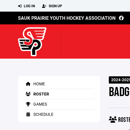
LOG IN
SIGN UP
SAUK PRAIRIE YOUTH HOCKEY ASSOCIATION
2024-202
HOME
BADG
ROSTER
GAMES
SCHEDULE
ROST