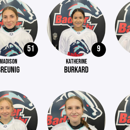
51
9
MADISON
KATHERINE
BREUNIG
BURKARD