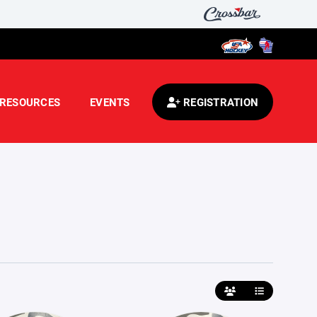
RESOURCES
EVENTS
REGISTRATION