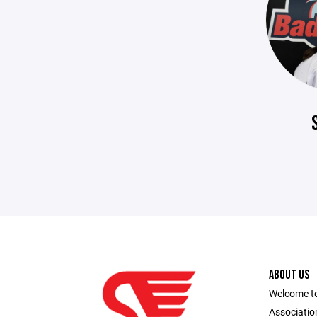
ABOUT US
Welcome to
Association