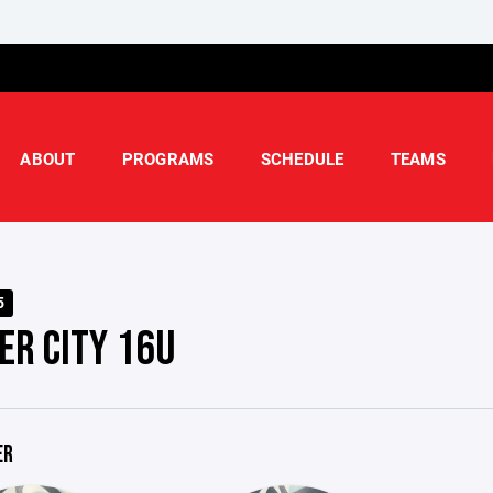
ABOUT
PROGRAMS
SCHEDULE
TEAMS
5
ER CITY 16U
ER