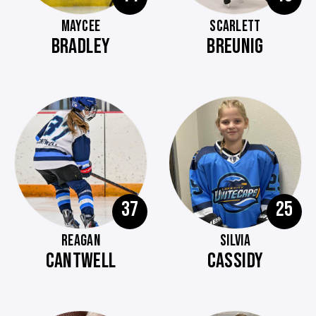
MAYCEE
SCARLETT
BRADLEY
BREUNIG
37
25
REAGAN
SILVIA
CANTWELL
CASSIDY