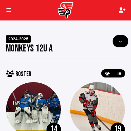
2024-2025
MONKEYS 12U A
ROSTER
14
19