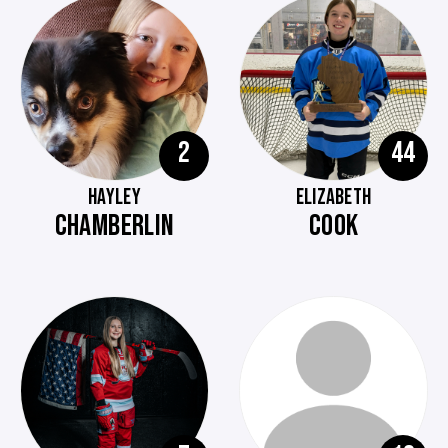
2
44
HAYLEY
ELIZABETH
CHAMBERLIN
COOK