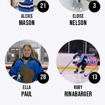
21
3
ALEXIS
ELOISE
MASON
NELSON
28
13
ELLA
RUBY
PAUL
RINABARGER