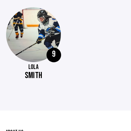
9
LOLA
SMITH