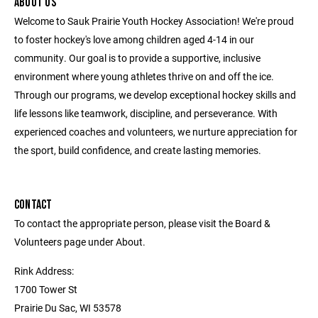
ABOUT US
Welcome to Sauk Prairie Youth Hockey Association! We're proud
to foster hockey's love among children aged 4-14 in our
community. Our goal is to provide a supportive, inclusive
environment where young athletes thrive on and off the ice.
Through our programs, we develop exceptional hockey skills and
life lessons like teamwork, discipline, and perseverance. With
experienced coaches and volunteers, we nurture appreciation for
the sport, build confidence, and create lasting memories.
CONTACT
To contact the appropriate person, please visit the Board &
Volunteers page under About.
Rink Address:
1700 Tower St
Prairie Du Sac, WI 53578