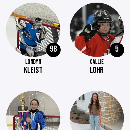
98
5
LONDYN
CALLIE
KLEIST
LOHR