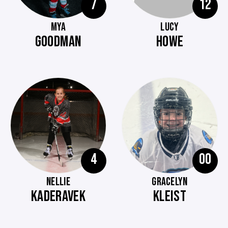
7
12
MYA
LUCY
GOODMAN
HOWE
4
00
NELLIE
GRACELYN
KADERAVEK
KLEIST