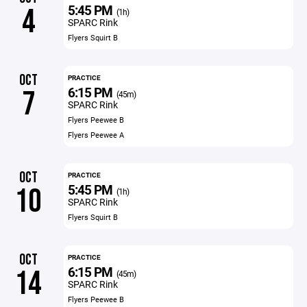
5:45 PM
4
(1h)
SPARC Rink
Flyers Squirt B
OCT
PRACTICE
6:15 PM
7
(45m)
SPARC Rink
Flyers Peewee B
Flyers Peewee A
OCT
PRACTICE
5:45 PM
10
(1h)
SPARC Rink
Flyers Squirt B
OCT
PRACTICE
6:15 PM
14
(45m)
SPARC Rink
Flyers Peewee B