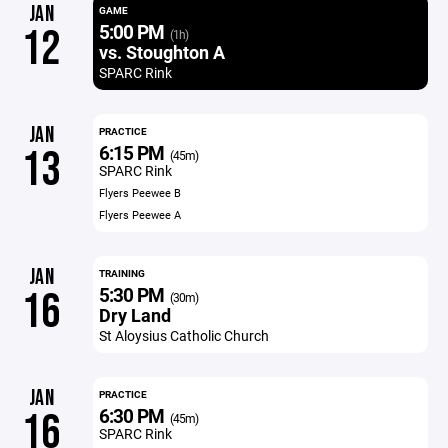
JAN
GAME
5:00 PM
12
(1h)
vs. Stoughton A
SPARC Rink
JAN
PRACTICE
6:15 PM
13
(45m)
SPARC Rink
Flyers Peewee B
Flyers Peewee A
JAN
TRAINING
5:30 PM
16
(30m)
Dry Land
St Aloysius Catholic Church
JAN
PRACTICE
6:30 PM
16
(45m)
SPARC Rink