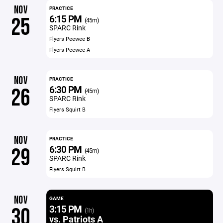
NOV
PRACTICE
6:15 PM
25
(45m)
SPARC Rink
Flyers Peewee B
Flyers Peewee A
NOV
PRACTICE
6:30 PM
26
(45m)
SPARC Rink
Flyers Squirt B
NOV
PRACTICE
6:30 PM
29
(45m)
SPARC Rink
Flyers Squirt B
NOV
GAME
3:15 PM
30
(1h)
vs. Patriots A