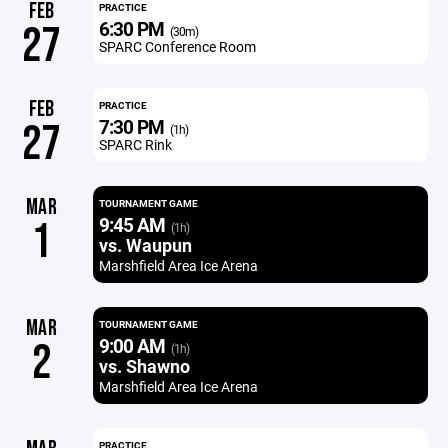
FEB
PRACTICE
6:30 PM
27
(30m)
SPARC Conference Room
FEB
PRACTICE
7:30 PM
27
(1h)
SPARC Rink
MAR
TOURNAMENT GAME
9:45 AM
1
(1h)
vs. Waupun
Marshfield Area Ice Arena
MAR
TOURNAMENT GAME
9:00 AM
2
(1h)
vs. Shawno
Marshfield Area Ice Arena
PRACTICE