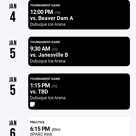
JAN
TOURNAMENT GAME
12:00 PM
4
(1h)
vs. Beaver Dam A
Dubuque Ice Arena
JAN
TOURNAMENT GAME
9:30 AM
5
(1h)
vs. Janesville B
Dubuque Ice Arena
JAN
TOURNAMENT GAME
1:15 PM
5
(1h)
vs. TBD
Dubuque Ice Arena
JAN
PRACTICE
6:15 PM
6
(45m)
SPARC Rink