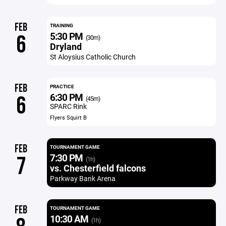
FEB
TRAINING
5:30 PM
6
(30m)
Dryland
St Aloysius Catholic Church
FEB
PRACTICE
6:30 PM
6
(45m)
SPARC Rink
Flyers Squirt B
FEB
TOURNAMENT GAME
7:30 PM
7
(1h)
vs. Chesterfield falcons
Parkway Bank Arena
FEB
TOURNAMENT GAME
10:30 AM
(1h)