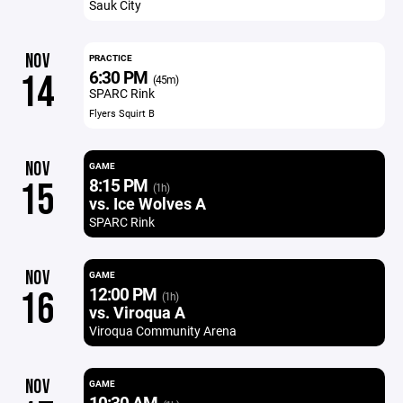
Sauk City
NOV
PRACTICE
6:30 PM
14
(45m)
SPARC Rink
Flyers Squirt B
NOV
GAME
8:15 PM
15
(1h)
vs. Ice Wolves A
SPARC Rink
NOV
GAME
12:00 PM
16
(1h)
vs. Viroqua A
Viroqua Community Arena
NOV
GAME
10:30 AM