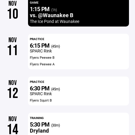
NOV
GAME
1:15 PM
10
(1h)
vs. @Waunakee B
The Ice Pond at Waunakee
NOV
PRACTICE
6:15 PM
11
(45m)
SPARC Rink
Flyers Peewee B
Flyers Peewee A
NOV
PRACTICE
6:30 PM
12
(45m)
SPARC Rink
Flyers Squirt B
NOV
TRAINING
5:30 PM
14
(30m)
Dryland