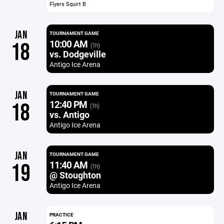
Flyers Squirt B
JAN
TOURNAMENT GAME
10:00 AM
18
(1h)
vs. Dodgeville
Antigo Ice Arena
JAN
TOURNAMENT GAME
12:40 PM
18
(1h)
vs. Antigo
Antigo Ice Arena
JAN
TOURNAMENT GAME
11:40 AM
19
(1h)
@ Stoughton
Antigo Ice Arena
JAN
PRACTICE