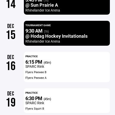
14
(1h)
@ Sun Prairie A
Rhinelander Ice Arena
DEC
TOURNAMENT GAME
9:30 AM
15
(1h)
@ Hodag Hockey Invitationals
Rhinelander Ice Arena
DEC
PRACTICE
6:15 PM
16
(45m)
SPARC Rink
Flyers Peewee B
Flyers Peewee A
DEC
PRACTICE
6:30 PM
19
(45m)
SPARC Rink
Flyers Squirt B