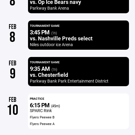
8
vs. Op Ice Bears navy
Parkway Bank Arena
FEB
TOURNAMENT GAME
3:45 PM
8
(1h)
vs. Nashville Preds select
Niles outdoor ice Arena
FEB
TOURNAMENT GAME
9:35 AM
9
(1h)
vs. Chesterfield
Parkway Bank Park Entertainment District
FEB
PRACTICE
6:15 PM
10
(45m)
SPARC Rink
Flyers Peewee B
Flyers Peewee A