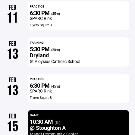
FEB
PRACTICE
6:30 PM
11
(45m)
SPARC Rink
Flyers Squirt B
FEB
TRAINING
5:30 PM
13
(30m)
Dryland
St Aloysius Catholic School
FEB
PRACTICE
6:30 PM
13
(45m)
SPARC Rink
Flyers Squirt B
FEB
GAME
10:30 AM
15
(1h)
@ Stoughton A
Mandt Community Center