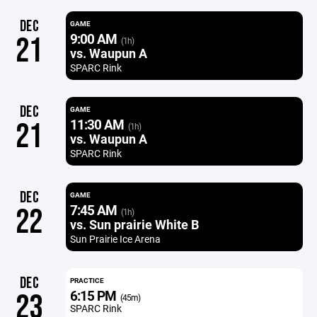
DEC
GAME
9:00 AM
21
(1h)
vs. Waupun A
SPARC Rink
DEC
GAME
11:30 AM
21
(1h)
vs. Waupun A
SPARC Rink
DEC
GAME
7:45 AM
22
(1h)
vs. Sun prairie White B
Sun Prairie Ice Arena
DEC
PRACTICE
6:15 PM
23
(45m)
SPARC Rink