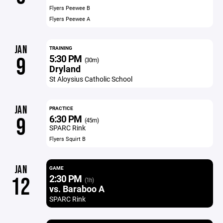
Flyers Peewee B
Flyers Peewee A
JAN
TRAINING
5:30 PM
9
(30m)
Dryland
St Aloysius Catholic School
JAN
PRACTICE
6:30 PM
9
(45m)
SPARC Rink
Flyers Squirt B
JAN
GAME
2:30 PM
12
(1h)
vs. Baraboo A
SPARC Rink