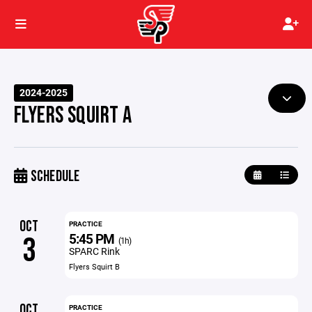
2024-2025
FLYERS SQUIRT A
SCHEDULE
OCT
PRACTICE
5:45 PM
3
(1h)
SPARC Rink
Flyers Squirt B
OCT
PRACTICE