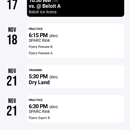
17
(1h)
vs. @ Beloit A
Beloit Ice Arena
NOV
PRACTICE
6:15 PM
18
(45m)
SPARC Rink
Flyers Peewee B
Flyers Peewee A
NOV
TRAINING
5:30 PM
21
(30m)
Dry Land
NOV
PRACTICE
6:30 PM
21
(45m)
SPARC Rink
Flyers Squirt B