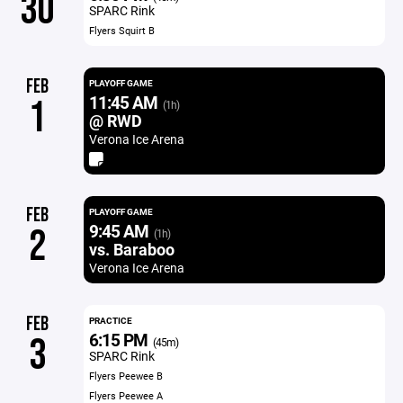
30
SPARC Rink
Flyers Squirt B
FEB
PLAYOFF GAME
11:45 AM
1
(1h)
@ RWD
Verona Ice Arena
FEB
PLAYOFF GAME
9:45 AM
2
(1h)
vs. Baraboo
Verona Ice Arena
FEB
PRACTICE
6:15 PM
3
(45m)
SPARC Rink
Flyers Peewee B
Flyers Peewee A