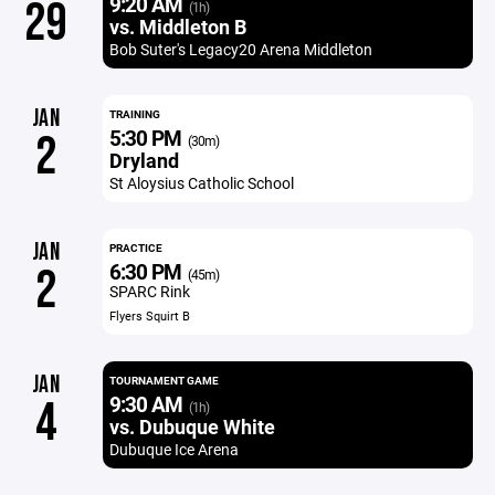
9:20 AM
29
(1h)
vs. Middleton B
Bob Suter's Legacy20 Arena Middleton
JAN
TRAINING
5:30 PM
2
(30m)
Dryland
St Aloysius Catholic School
JAN
PRACTICE
6:30 PM
2
(45m)
SPARC Rink
Flyers Squirt B
JAN
TOURNAMENT GAME
9:30 AM
4
(1h)
vs. Dubuque White
Dubuque Ice Arena