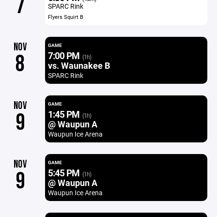
7
SPARC Rink
Flyers Squirt B
NOV
GAME
7:00 PM
8
(1h)
vs. Waunakee B
SPARC Rink
NOV
GAME
1:45 PM
9
(1h)
@ Waupun A
Waupun Ice Arena
NOV
GAME
5:45 PM
9
(1h)
@ Waupun A
Waupun Ice Arena