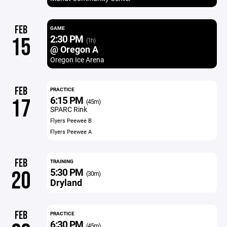
FEB
GAME
2:30 PM
15
(1h)
@ Oregon A
Oregon Ice Arena
FEB
PRACTICE
6:15 PM
17
(45m)
SPARC Rink
Flyers Peewee B
Flyers Peewee A
FEB
TRAINING
5:30 PM
20
(30m)
Dryland
FEB
PRACTICE
6:30 PM
(45m)