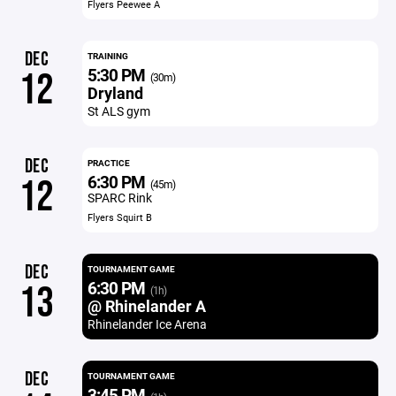
Flyers Peewee A
DEC
TRAINING
5:30 PM
12
(30m)
Dryland
St ALS gym
DEC
PRACTICE
6:30 PM
12
(45m)
SPARC Rink
Flyers Squirt B
DEC
TOURNAMENT GAME
6:30 PM
13
(1h)
@ Rhinelander A
Rhinelander Ice Arena
DEC
TOURNAMENT GAME
3:45 PM