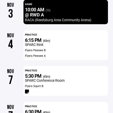
NOV
GAME
10:00 AM
3
(1h)
@ RWD A
RACA (Reedsburg Area Community Arena)
NOV
PRACTICE
6:15 PM
4
(45m)
SPARC Rink
Flyers Peewee B
Flyers Peewee A
NOV
PRACTICE
5:30 PM
7
(45m)
SPARC Conference Room
Flyers Squirt B
NOV
PRACTICE
6:30 PM
(45m)