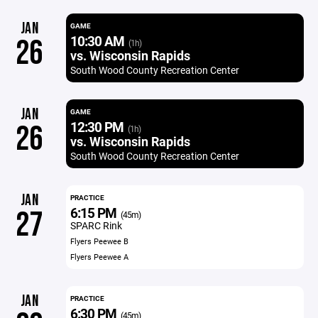
JAN
GAME
10:30 AM
26
(1h)
vs. Wisconsin Rapids
South Wood County Recreation Center
JAN
GAME
12:30 PM
26
(1h)
vs. Wisconsin Rapids
South Wood County Recreation Center
JAN
PRACTICE
6:15 PM
27
(45m)
SPARC Rink
Flyers Peewee B
Flyers Peewee A
JAN
PRACTICE
6:30 PM
(45m)