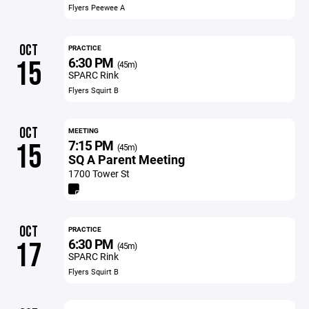
Flyers Peewee A
OCT
PRACTICE
6:30 PM
15
(45m)
SPARC Rink
Flyers Squirt B
OCT
MEETING
7:15 PM
15
(45m)
SQ A Parent Meeting
1700 Tower St
OCT
PRACTICE
6:30 PM
17
(45m)
SPARC Rink
Flyers Squirt B