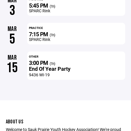
MAR
5:45 PM
3
(1h)
SPARC Rink
MAR
PRACTICE
7:15 PM
5
(1h)
SPARC Rink
MAR
OTHER
3:00 PM
15
(1h)
End Of Year Party
9436 WI-19
ABOUT US
Welcome to Sauk Prairie Youth Hockey Association! We're proud