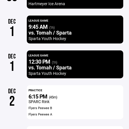
Hartmeyer Ice Arena
DEC
LEAGUE GAME
9:45 AM
1
(1h)
vs. Tomah / Sparta
Sparta Youth Hockey
DEC
LEAGUE GAME
12:30 PM
1
(1h)
vs. Tomah / Sparta
Sparta Youth Hockey
DEC
PRACTICE
6:15 PM
2
(45m)
SPARC Rink
Flyers Peewee B
Flyers Peewee A