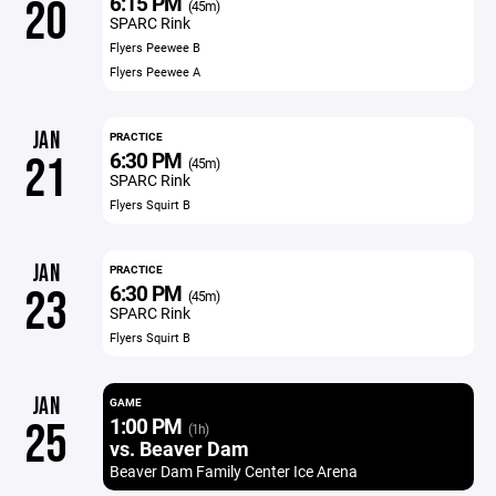
6:15 PM
20
(45m)
SPARC Rink
Flyers Peewee B
Flyers Peewee A
JAN
PRACTICE
6:30 PM
21
(45m)
SPARC Rink
Flyers Squirt B
JAN
PRACTICE
6:30 PM
23
(45m)
SPARC Rink
Flyers Squirt B
JAN
GAME
1:00 PM
25
(1h)
vs. Beaver Dam
Beaver Dam Family Center Ice Arena