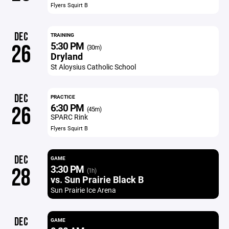
Flyers Squirt B
DEC
TRAINING
5:30 PM
26
(30m)
Dryland
St Aloysius Catholic School
DEC
PRACTICE
6:30 PM
26
(45m)
SPARC Rink
Flyers Squirt B
DEC
GAME
3:30 PM
28
(1h)
vs. Sun Prairie Black B
Sun Prairie Ice Arena
DEC
GAME