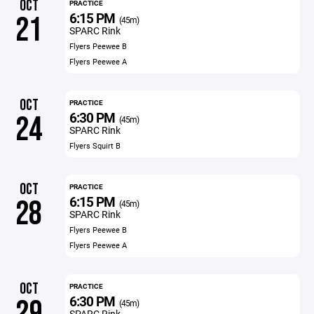
OCT
PRACTICE
6:15 PM
21
(45m)
SPARC Rink
Flyers Peewee B
Flyers Peewee A
OCT
PRACTICE
6:30 PM
24
(45m)
SPARC Rink
Flyers Squirt B
OCT
PRACTICE
6:15 PM
28
(45m)
SPARC Rink
Flyers Peewee B
Flyers Peewee A
OCT
PRACTICE
6:30 PM
29
(45m)
SPARC Rink