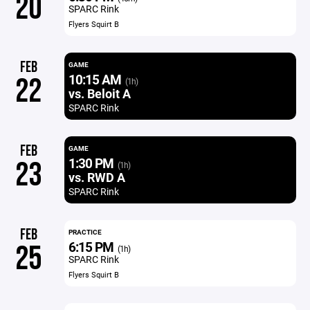
20
SPARC Rink
Flyers Squirt B
FEB
GAME
10:15 AM
22
(1h)
vs. Beloit A
SPARC Rink
FEB
GAME
1:30 PM
23
(1h)
vs. RWD A
SPARC Rink
FEB
PRACTICE
6:15 PM
25
(1h)
SPARC Rink
Flyers Squirt B