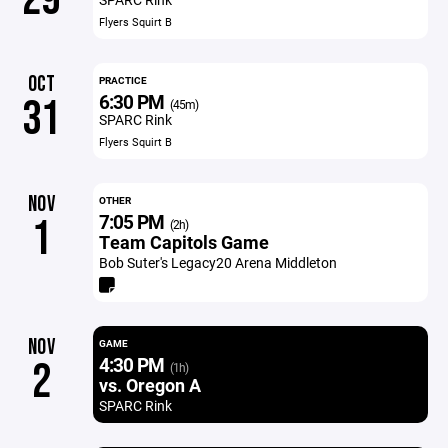
Flyers Squirt B
OCT
PRACTICE
6:30 PM
31
(45m)
SPARC Rink
Flyers Squirt B
NOV
OTHER
7:05 PM
1
(2h)
Team Capitols Game
Bob Suter's Legacy20 Arena Middleton
NOV
GAME
4:30 PM
2
(1h)
vs. Oregon A
SPARC Rink