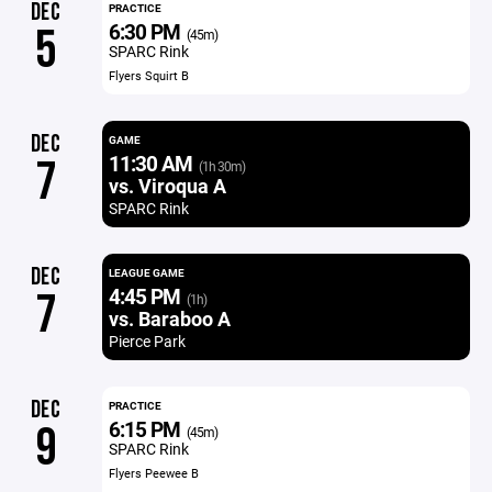
DEC
PRACTICE
6:30 PM
5
(45m)
SPARC Rink
Flyers Squirt B
DEC
GAME
11:30 AM
7
(1h 30m)
vs. Viroqua A
SPARC Rink
DEC
LEAGUE GAME
4:45 PM
7
(1h)
vs. Baraboo A
Pierce Park
DEC
PRACTICE
6:15 PM
9
(45m)
SPARC Rink
Flyers Peewee B