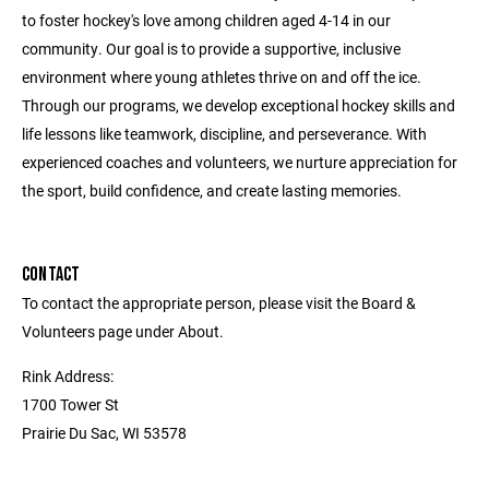
to foster hockey's love among children aged 4-14 in our
community. Our goal is to provide a supportive, inclusive
environment where young athletes thrive on and off the ice.
Through our programs, we develop exceptional hockey skills and
life lessons like teamwork, discipline, and perseverance. With
experienced coaches and volunteers, we nurture appreciation for
the sport, build confidence, and create lasting memories.
CONTACT
To contact the appropriate person, please visit the Board &
Volunteers page under About.
Rink Address:
1700 Tower St
Prairie Du Sac, WI 53578