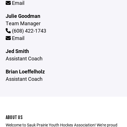
Email
Julie Goodman
Team Manager
(608) 422-1743
Email
Jed Smith
Assistant Coach
Brian Loeffelholz
Assistant Coach
ABOUT US
Welcome to Sauk Prairie Youth Hockey Association! We're proud