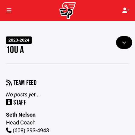
2023-2024
10U A
TEAM FEED
No posts yet...
STAFF
Seth Nelson
Head Coach
(608) 393-4943