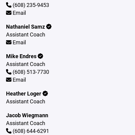
(608) 235-9453
Email
Nathaniel Samz
Assistant Coach
Email
Mike Endres
Assistant Coach
(608) 513-7730
Email
Heather Loger
Assistant Coach
Jacob Wiegmann
Assistant Coach
(608) 644-6291