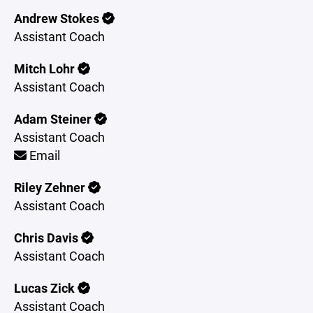
Andrew Stokes
Assistant Coach
Mitch Lohr
Assistant Coach
Adam Steiner
Assistant Coach
Email
Riley Zehner
Assistant Coach
Chris Davis
Assistant Coach
Lucas Zick
Assistant Coach