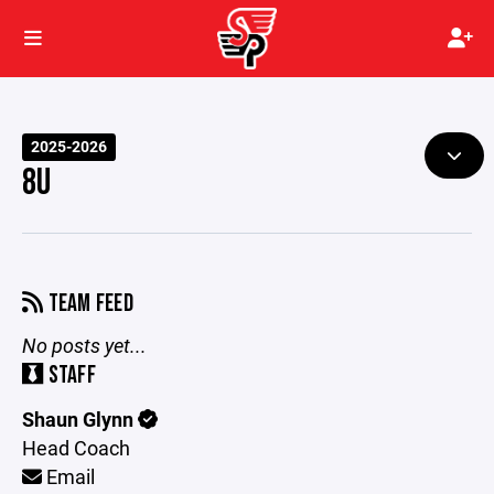
2025-2026
8U
TEAM FEED
No posts yet...
STAFF
Shaun Glynn
Head Coach
Email