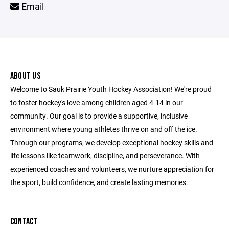
Email
ABOUT US
Welcome to Sauk Prairie Youth Hockey Association! We're proud
to foster hockey's love among children aged 4-14 in our
community. Our goal is to provide a supportive, inclusive
environment where young athletes thrive on and off the ice.
Through our programs, we develop exceptional hockey skills and
life lessons like teamwork, discipline, and perseverance. With
experienced coaches and volunteers, we nurture appreciation for
the sport, build confidence, and create lasting memories.
CONTACT