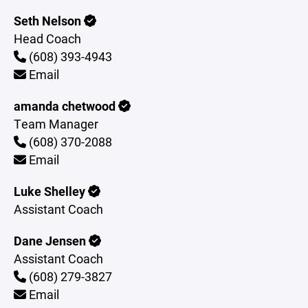
Seth Nelson
Head Coach
(608) 393-4943
Email
amanda chetwood
Team Manager
(608) 370-2088
Email
Luke Shelley
Assistant Coach
Dane Jensen
Assistant Coach
(608) 279-3827
Email