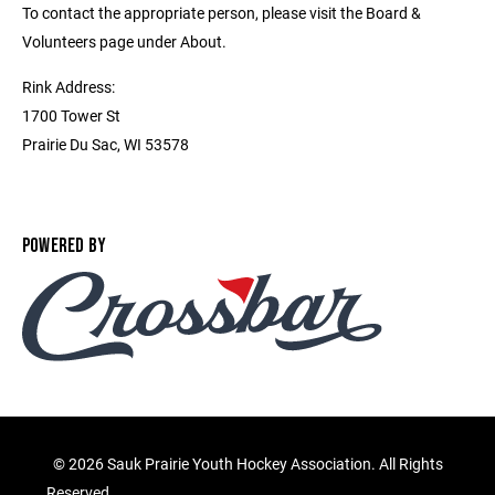
To contact the appropriate person, please visit the Board &
Volunteers page under About.
Rink Address:
1700 Tower St
Prairie Du Sac, WI 53578
POWERED BY
©
2026 Sauk Prairie Youth Hockey Association. All Rights
Reserved.