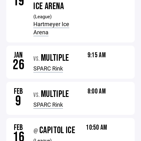
19
ICE ARENA
(League)
Hartmeyer Ice
Arena
JAN
9:15 AM
MULTIPLE
VS.
26
SPARC Rink
FEB
8:00 AM
MULTIPLE
VS.
9
SPARC Rink
FEB
10:50 AM
CAPITOL ICE
@
16
(League)