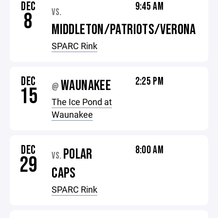
DEC
9:45 AM
VS.
8
MIDDLETON/PATRIOTS/VERONA
SPARC Rink
DEC
2:25 PM
WAUNAKEE
@
15
The Ice Pond at
Waunakee
DEC
8:00 AM
POLAR
VS.
29
CAPS
SPARC Rink