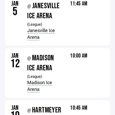
JAN
11:45 AM
JANESVILLE
@
5
ICE ARENA
(League)
Janesville Ice
Arena
JAN
10:00 AM
MADISON
@
12
ICE ARENA
(League)
Madison Ice
Arena
JAN
10:45 AM
HARTMEYER
@