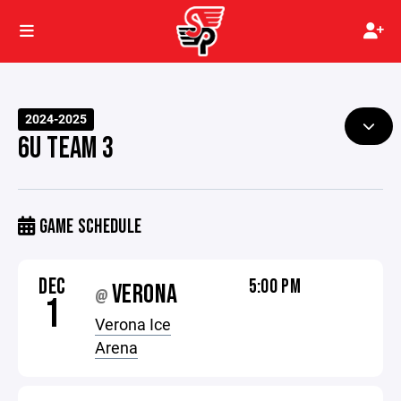
2024-2025
6U TEAM 3
GAME SCHEDULE
DEC
5:00 PM
VERONA
@
1
Verona Ice
Arena