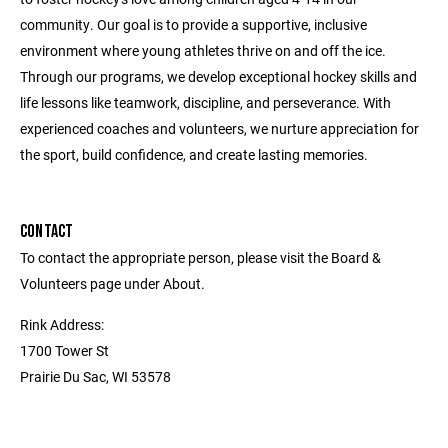
community. Our goal is to provide a supportive, inclusive
environment where young athletes thrive on and off the ice.
Through our programs, we develop exceptional hockey skills and
life lessons like teamwork, discipline, and perseverance. With
experienced coaches and volunteers, we nurture appreciation for
the sport, build confidence, and create lasting memories.
CONTACT
To contact the appropriate person, please visit the Board &
Volunteers page under About.
Rink Address:
1700 Tower St
Prairie Du Sac, WI 53578