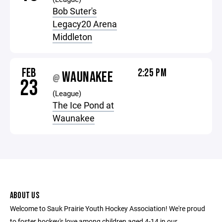
Bob Suter's
Legacy20 Arena
Middleton
FEB
2:25 PM
WAUNAKEE
@
23
(League)
The Ice Pond at
Waunakee
ABOUT US
Welcome to Sauk Prairie Youth Hockey Association! We're proud
to foster hockey's love among children aged 4-14 in our