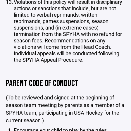
Violations of this policy will result in disciplinary
actions or sanctions that include, but are not
limited to verbal reprimands, written
reprimands, games suspensions, season
suspensions, and (in extreme cases)
termination from the SPYHA with no refund for
season fees. Recommendations on any
violations will come from the Head Coach.
Individual appeals will be conducted following
the SPYHA Appeal Procedure.
PARENT CODE OF CONDUCT
(To be reviewed and signed at the beginning of
season team meeting by parents as a member of a
SPYHA team, participating in USA Hockey for the
current season.)
Encourage your child to play by the rules.