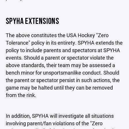
SPYHA EXTENSIONS
The above constitutes the USA Hockey "Zero
Tolerance" policy in its entirety. SPYHA extends the
policy to include parents and spectators at SPYHA
events. Should a parent or spectator violate the
above standards, their team may be assessed a
bench minor for unsportsmanlike conduct. Should
the parent or spectator persist in such actions, the
game may be halted until they can be removed
from the rink.
In addition, SPYHA will investigate all situations
involving parent/fan violations of the "Zero