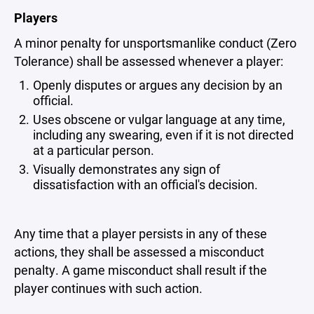
Players
A minor penalty for unsportsmanlike conduct (Zero
Tolerance) shall be assessed whenever a player:
Openly disputes or argues any decision by an
official.
Uses obscene or vulgar language at any time,
including any swearing, even if it is not directed
at a particular person.
Visually demonstrates any sign of
dissatisfaction with an official's decision.
Any time that a player persists in any of these
actions, they shall be assessed a misconduct
penalty. A game misconduct shall result if the
player continues with such action.