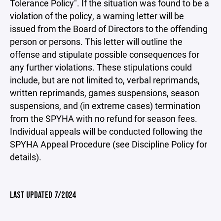
Tolerance Policy". If the situation was found to be a
violation of the policy, a warning letter will be
issued from the Board of Directors to the offending
person or persons. This letter will outline the
offense and stipulate possible consequences for
any further violations. These stipulations could
include, but are not limited to, verbal reprimands,
written reprimands, games suspensions, season
suspensions, and (in extreme cases) termination
from the SPYHA with no refund for season fees.
Individual appeals will be conducted following the
SPYHA Appeal Procedure (see Discipline Policy for
details).
LAST UPDATED 7/2024