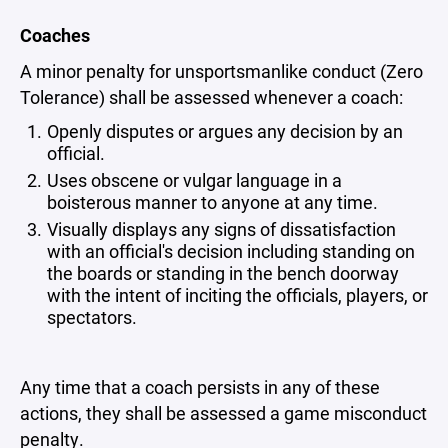
Coaches
A minor penalty for unsportsmanlike conduct (Zero
Tolerance) shall be assessed whenever a coach:
Openly disputes or argues any decision by an
official.
Uses obscene or vulgar language in a
boisterous manner to anyone at any time.
Visually displays any signs of dissatisfaction
with an official's decision including standing on
the boards or standing in the bench doorway
with the intent of inciting the officials, players, or
spectators.
Any time that a coach persists in any of these
actions, they shall be assessed a game misconduct
penalty.