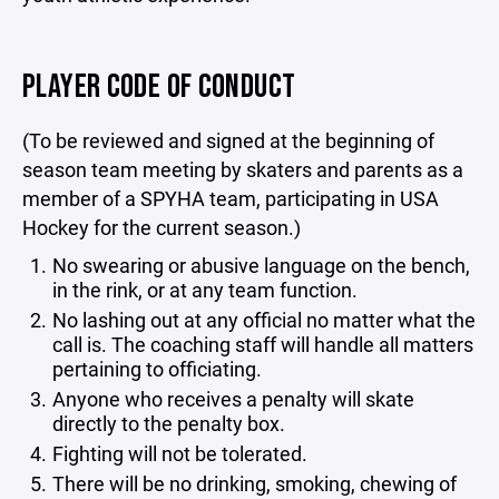
PLAYER CODE OF CONDUCT
(To be reviewed and signed at the beginning of
season team meeting by skaters and parents as a
member of a SPYHA team, participating in USA
Hockey for the current season.)
No swearing or abusive language on the bench,
in the rink, or at any team function.
No lashing out at any official no matter what the
call is. The coaching staff will handle all matters
pertaining to officiating.
Anyone who receives a penalty will skate
directly to the penalty box.
Fighting will not be tolerated.
There will be no drinking, smoking, chewing of