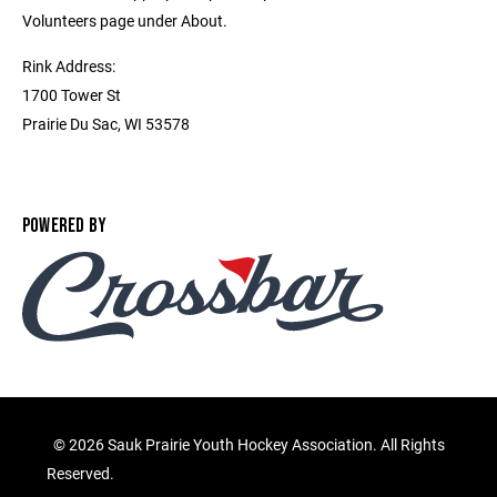
Volunteers page under About.
Rink Address:
1700 Tower St
Prairie Du Sac, WI 53578
POWERED BY
©
2026 Sauk Prairie Youth Hockey Association. All Rights
Reserved.