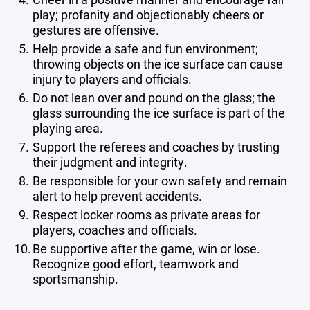
play; profanity and objectionably cheers or
gestures are offensive.
Help provide a safe and fun environment;
throwing objects on the ice surface can cause
injury to players and officials.
Do not lean over and pound on the glass; the
glass surrounding the ice surface is part of the
playing area.
Support the referees and coaches by trusting
their judgment and integrity.
Be responsible for your own safety and remain
alert to help prevent accidents.
Respect locker rooms as private areas for
players, coaches and officials.
Be supportive after the game, win or lose.
Recognize good effort, teamwork and
sportsmanship.