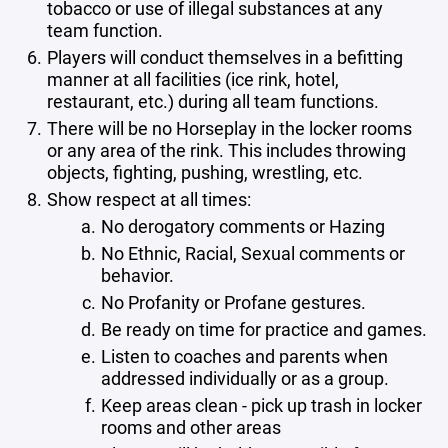
tobacco or use of illegal substances at any
team function.
Players will conduct themselves in a befitting
manner at all facilities (ice rink, hotel,
restaurant, etc.) during all team functions.
There will be no Horseplay in the locker rooms
or any area of the rink. This includes throwing
objects, fighting, pushing, wrestling, etc.
Show respect at all times:
No derogatory comments or Hazing
No Ethnic, Racial, Sexual comments or
behavior.
No Profanity or Profane gestures.
Be ready on time for practice and games.
Listen to coaches and parents when
addressed individually or as a group.
Keep areas clean - pick up trash in locker
rooms and other areas