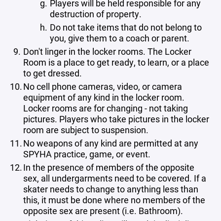
Players will be held responsible for any
destruction of property.
Do not take items that do not belong to
you, give them to a coach or parent.
Don't linger in the locker rooms. The Locker
Room is a place to get ready, to learn, or a place
to get dressed.
No cell phone cameras, video, or camera
equipment of any kind in the locker room.
Locker rooms are for changing - not taking
pictures. Players who take pictures in the locker
room are subject to suspension.
No weapons of any kind are permitted at any
SPYHA practice, game, or event.
In the presence of members of the opposite
sex, all undergarments need to be covered. If a
skater needs to change to anything less than
this, it must be done where no members of the
opposite sex are present (i.e. Bathroom).