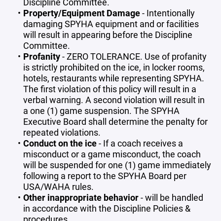
Discipline Committee.
Property/Equipment Damage
- Intentionally
damaging SPYHA equipment and or facilities
will result in appearing before the Discipline
Committee.
Profanity
- ZERO TOLERANCE. Use of profanity
is strictly prohibited on the ice, in locker rooms,
hotels, restaurants while representing SPYHA.
The first violation of this policy will result in a
verbal warning. A second violation will result in
a one (1) game suspension. The SPYHA
Executive Board shall determine the penalty for
repeated violations.
Conduct on the ice
- If a coach receives a
misconduct or a game misconduct, the coach
will be suspended for one (1) game immediately
following a report to the SPYHA Board per
USA/WAHA rules.
Other inappropriate behavior
- will be handled
in accordance with the Discipline Policies &
procedures.