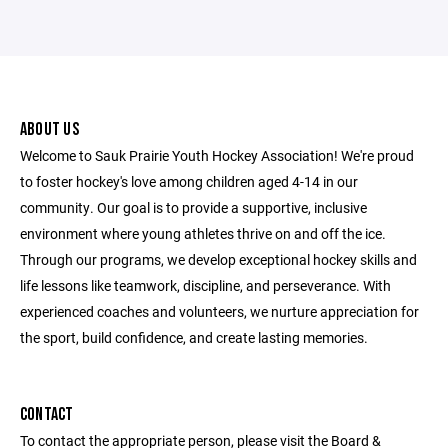
ABOUT US
Welcome to Sauk Prairie Youth Hockey Association! We're proud
to foster hockey's love among children aged 4-14 in our
community. Our goal is to provide a supportive, inclusive
environment where young athletes thrive on and off the ice.
Through our programs, we develop exceptional hockey skills and
life lessons like teamwork, discipline, and perseverance. With
experienced coaches and volunteers, we nurture appreciation for
the sport, build confidence, and create lasting memories.
CONTACT
To contact the appropriate person, please visit the Board &