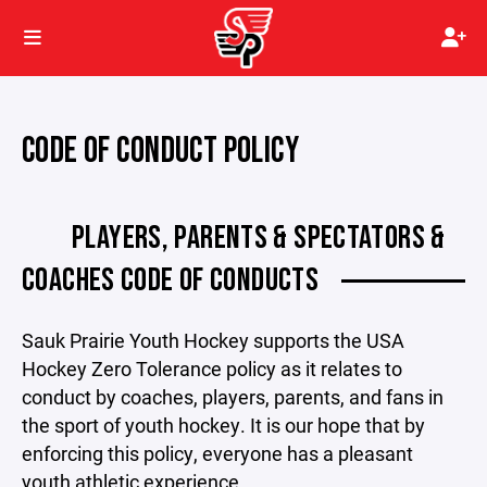
CODE OF CONDUCT POLICY
PLAYERS, PARENTS & SPECTATORS &
COACHES CODE OF CONDUCTS
Sauk Prairie Youth Hockey supports the USA
Hockey Zero Tolerance policy as it relates to
conduct by coaches, players, parents, and fans in
the sport of youth hockey. It is our hope that by
enforcing this policy, everyone has a pleasant
youth athletic experience.