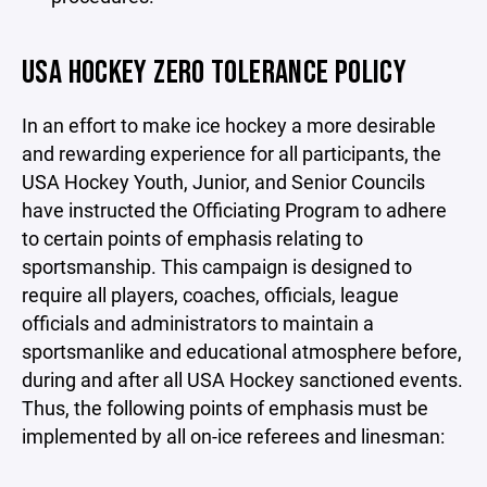
USA HOCKEY ZERO TOLERANCE POLICY
In an effort to make ice hockey a more desirable
and rewarding experience for all participants, the
USA Hockey Youth, Junior, and Senior Councils
have instructed the Officiating Program to adhere
to certain points of emphasis relating to
sportsmanship. This campaign is designed to
require all players, coaches, officials, league
officials and administrators to maintain a
sportsmanlike and educational atmosphere before,
during and after all USA Hockey sanctioned events.
Thus, the following points of emphasis must be
implemented by all on-ice referees and linesman: