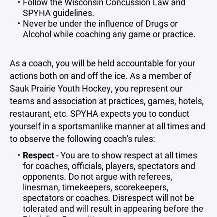
Follow the Wisconsin Concussion Law and
SPYHA guidelines.
Never be under the influence of Drugs or
Alcohol while coaching any game or practice.
As a coach, you will be held accountable for your
actions both on and off the ice. As a member of
Sauk Prairie Youth Hockey, you represent our
teams and association at practices, games, hotels,
restaurant, etc. SPYHA expects you to conduct
yourself in a sportsmanlike manner at all times and
to observe the following coach's rules:
Respect
- You are to show respect at all times
for coaches, officials, players, spectators and
opponents. Do not argue with referees,
linesman, timekeepers, scorekeepers,
spectators or coaches. Disrespect will not be
tolerated and will result in appearing before the