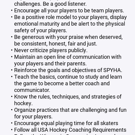
challenges. Be a good listener.
Encourage all your players to be team players.
Be a positive role model to your players, display
emotional maturity and be alert to the physical
safety of your players.
Be generous with your praise when deserved,
be consistent, honest, fair and just.
Never criticize players publicly.
Maintain an open line of communication with
your players and their parents.
Reinforce the goals and objectives of SPYHA.
Teach the basics, continue to study and learn
the game to become a better coach and
communicator.
Know the rules, techniques, and strategies of
hockey.
Organize practices that are challenging and fun
for your players.
Encourage equal playing time for all skaters
Follow all USA Hockey Coaching Requirements