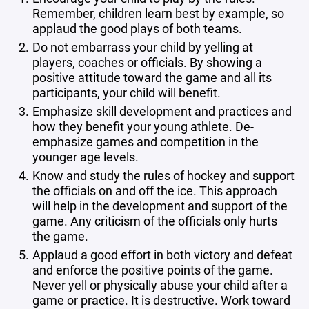
Remember, children learn best by example, so
applaud the good plays of both teams.
Do not embarrass your child by yelling at
players, coaches or officials. By showing a
positive attitude toward the game and all its
participants, your child will benefit.
Emphasize skill development and practices and
how they benefit your young athlete. De-
emphasize games and competition in the
younger age levels.
Know and study the rules of hockey and support
the officials on and off the ice. This approach
will help in the development and support of the
game. Any criticism of the officials only hurts
the game.
Applaud a good effort in both victory and defeat
and enforce the positive points of the game.
Never yell or physically abuse your child after a
game or practice. It is destructive. Work toward