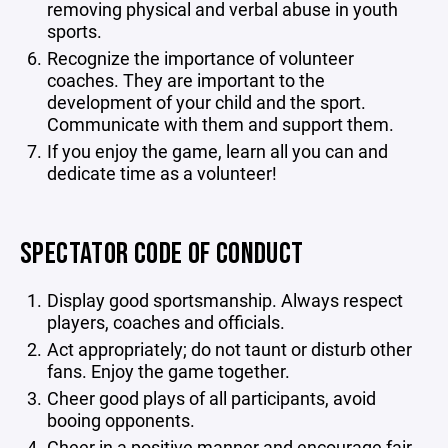
removing physical and verbal abuse in youth
sports.
Recognize the importance of volunteer
coaches. They are important to the
development of your child and the sport.
Communicate with them and support them.
If you enjoy the game, learn all you can and
dedicate time as a volunteer!
SPECTATOR CODE OF CONDUCT
Display good sportsmanship. Always respect
players, coaches and officials.
Act appropriately; do not taunt or disturb other
fans. Enjoy the game together.
Cheer good plays of all participants, avoid
booing opponents.
Cheer in a positive manner and encourage fair