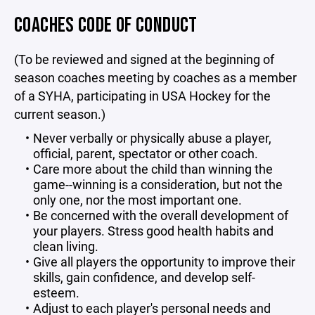
COACHES CODE OF CONDUCT
(To be reviewed and signed at the beginning of
season coaches meeting by coaches as a member
of a SYHA, participating in USA Hockey for the
current season.)
Never verbally or physically abuse a player,
official, parent, spectator or other coach.
Care more about the child than winning the
game--winning is a consideration, but not the
only one, nor the most important one.
Be concerned with the overall development of
your players. Stress good health habits and
clean living.
Give all players the opportunity to improve their
skills, gain confidence, and develop self-
esteem.
Adjust to each player's personal needs and