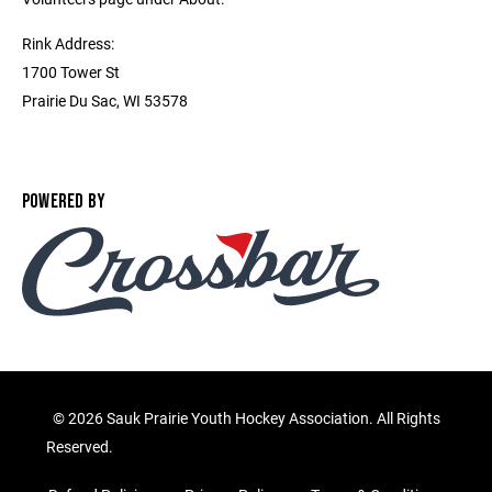
Rink Address:
1700 Tower St
Prairie Du Sac, WI 53578
POWERED BY
©
2026 Sauk Prairie Youth Hockey Association. All Rights
Reserved.