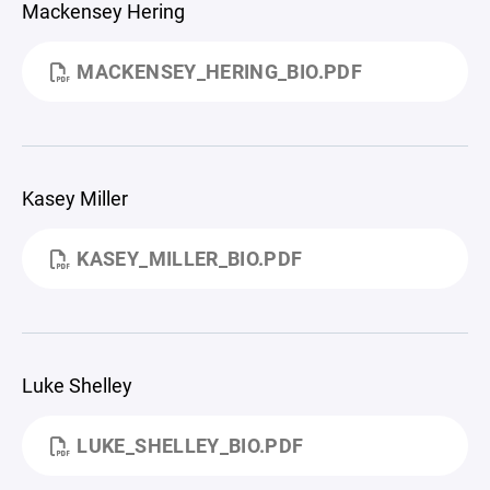
Mackensey Hering
MACKENSEY_HERING_BIO.PDF
Kasey Miller
KASEY_MILLER_BIO.PDF
Luke Shelley
LUKE_SHELLEY_BIO.PDF