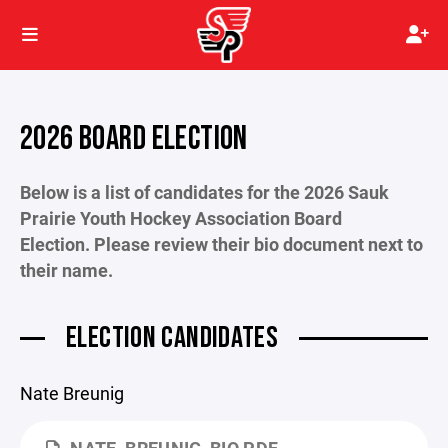
2026 BOARD ELECTION
Below is a list of candidates for the 2026 Sauk
Prairie Youth Hockey Association Board
Election. Please review their bio document next to
their name.
ELECTION CANDIDATES
Nate Breunig