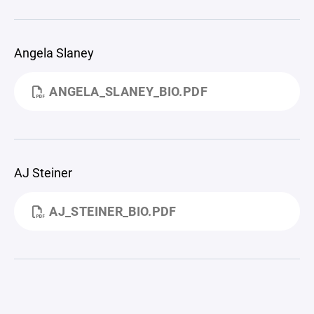
Angela Slaney
ANGELA_SLANEY_BIO.PDF
AJ Steiner
AJ_STEINER_BIO.PDF