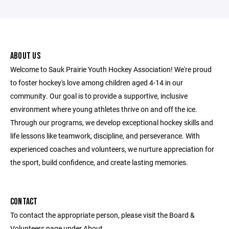
ABOUT US
Welcome to Sauk Prairie Youth Hockey Association! We're proud
to foster hockey's love among children aged 4-14 in our
community. Our goal is to provide a supportive, inclusive
environment where young athletes thrive on and off the ice.
Through our programs, we develop exceptional hockey skills and
life lessons like teamwork, discipline, and perseverance. With
experienced coaches and volunteers, we nurture appreciation for
the sport, build confidence, and create lasting memories.
CONTACT
To contact the appropriate person, please visit the Board &
Volunteers page under About.