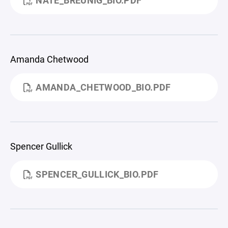
NATE_BREUNIG_BIO.PDF
Amanda Chetwood
AMANDA_CHETWOOD_BIO.PDF
Spencer Gullick
SPENCER_GULLICK_BIO.PDF