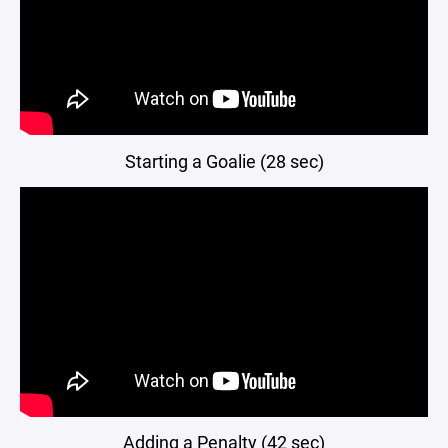
Starting a Goalie (28 sec)
Adding a Penalty (42 sec)