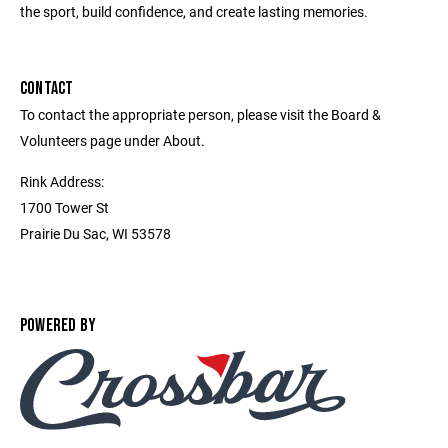
the sport, build confidence, and create lasting memories.
CONTACT
To contact the appropriate person, please visit the Board &
Volunteers page under About.
Rink Address:
1700 Tower St
Prairie Du Sac, WI 53578
POWERED BY