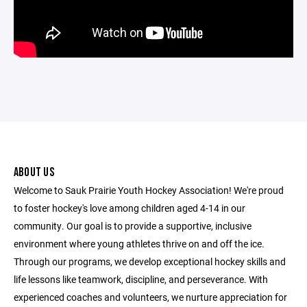
ABOUT US
Welcome to Sauk Prairie Youth Hockey Association! We're proud
to foster hockey's love among children aged 4-14 in our
community. Our goal is to provide a supportive, inclusive
environment where young athletes thrive on and off the ice.
Through our programs, we develop exceptional hockey skills and
life lessons like teamwork, discipline, and perseverance. With
experienced coaches and volunteers, we nurture appreciation for