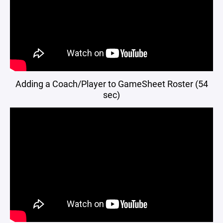
Adding a Coach/Player to GameSheet Roster (54
sec)