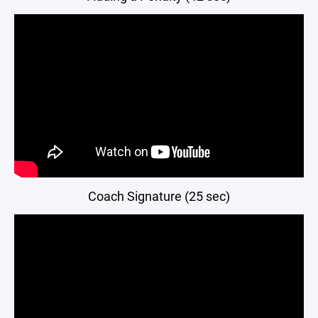
Coach Signature (25 sec)