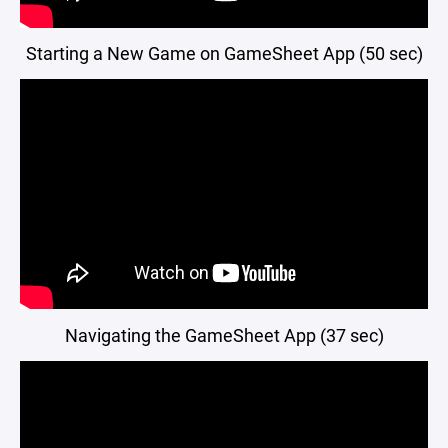
Starting a New Game on GameSheet App (50 sec)
Navigating the GameSheet App (37 sec)