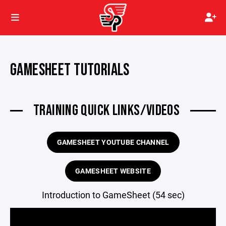
GAMESHEET TUTORIALS
TRAINING QUICK LINKS/VIDEOS
GAMESHEET YOUTUBE CHANNEL
GAMESHEET WEBSITE
Introduction to GameSheet (54 sec)