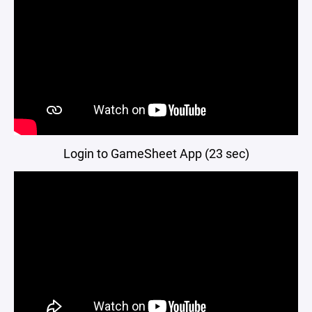
Login to GameSheet App (23 sec)