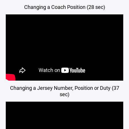
Changing a Coach Position (28 sec)
Changing a Jersey Number, Position or Duty (37
sec)